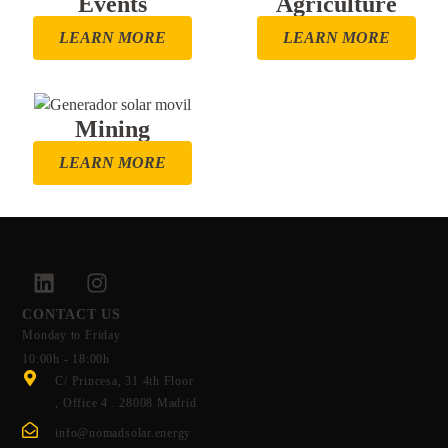
Events
Agriculture
LEARN MORE
LEARN MORE
Mining
LEARN MORE
CONTACT US
Monday to Friday
10:00h - 18:00h
C/ Princesa, 31 4th Floor
, Office 4 . 28008 Madrid
info@nomadsolar.energy