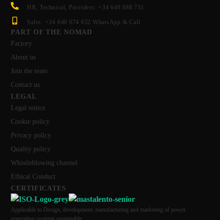
HR, Technical, Providers: +34 649 888 731
Sales: +34 640 674 652 WhatsApp & Call
PART OF THE NOMAD
Factory
About us
Join the team
Contact us
LEGAL
Legal notice
Cookie policy
Privacy policy
Quality policy
Whistleblowing channel
Ethical Conduct
CERTIFICATES
Applicable to Design, development, manufacturing and marketing of power
generation systems sustainable