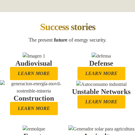
Success stories
The present
future
of energy security.
Audiovisual
Defense
LEARN MORE
LEARN MORE
Unstable Networks
Construction
LEARN MORE
LEARN MORE