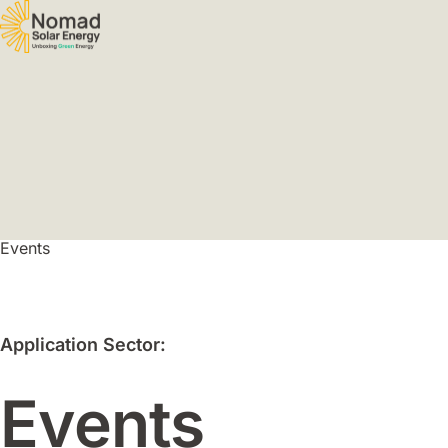
Events
Application Sector:
Events