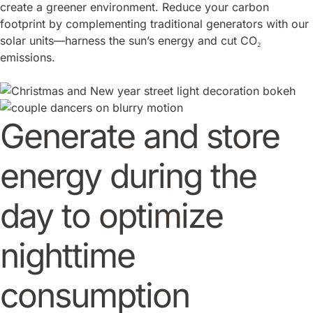
create a greener environment. Reduce your carbon
footprint by complementing traditional generators with our
solar units—harness the sun’s energy and cut CO₂
emissions.
Generate and store
energy during the
day to optimize
nighttime
consumption