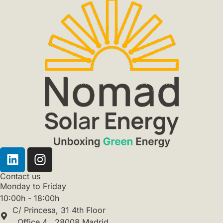
Contact us
Monday to Friday
10:00h - 18:00h
C/ Princesa, 31 4th Floor
, Office 4 . 28008 Madrid