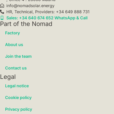
info@nomadsolar.energy
HR, Technical, Providers: +34 649 888 731
Sales: +34 640 674 652 WhatsApp & Call
Part of the Nomad
Factory
About us
Join the team
Contact us
Legal
Legal notice
Cookie policy
Privacy policy