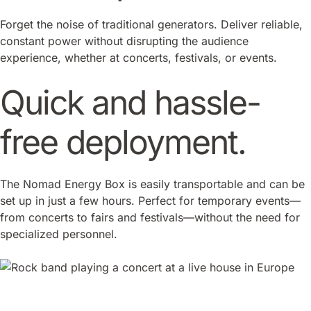
Forget the noise of traditional generators. Deliver reliable,
constant power without disrupting the audience
experience, whether at concerts, festivals, or events.
Quick and hassle-
free deployment.
The Nomad Energy Box is easily transportable and can be
set up in just a few hours. Perfect for temporary events—
from concerts to fairs and festivals—without the need for
specialized personnel.