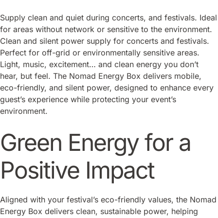
Supply clean and quiet during concerts, and festivals. Ideal
for areas without network or sensitive to the environment.
Clean and silent power supply for concerts and festivals.
Perfect for off-grid or environmentally sensitive areas.
Light, music, excitement… and clean energy you don’t
hear, but feel. The Nomad Energy Box delivers mobile,
eco-friendly, and silent power, designed to enhance every
guest’s experience while protecting your event’s
environment.
Green Energy for a
Positive Impact
Aligned with your festival’s eco-friendly values, the Nomad
Energy Box delivers clean, sustainable power, helping