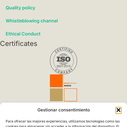
Quality policy
Whistleblowing channel
Ethical Conduct
Certificates
Applicable to Design, development, manufacturing and
Gestionar consentimiento
marketing of power generation systems sustainable
Para ofrecer las mejores experiencias, utilizamos tecnologías como las
Spanish & European Quality
cookies para almacenar y/o acceder a la información del dispositivo. El