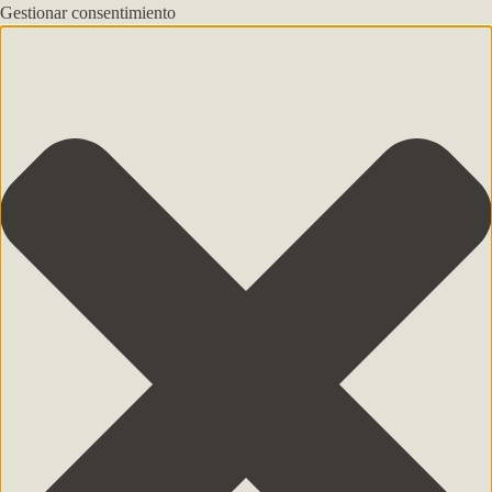
Gestionar consentimiento