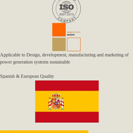
Applicable to Design, development, manufacturing and marketing of
power generation systems sustainable
Spanish & European Quality