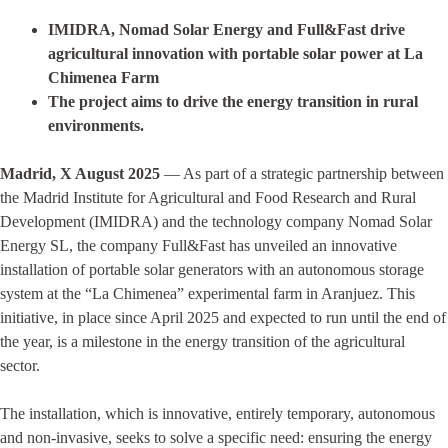
IMIDRA, Nomad Solar Energy and Full&Fast drive
agricultural innovation with portable solar power at La
Chimenea Farm
The project aims to drive the energy transition in rural
environments.
Madrid, X August 2025
— As part of a strategic partnership between
the Madrid Institute for Agricultural and Food Research and Rural
Development (IMIDRA) and the technology company Nomad Solar
Energy SL, the company Full&Fast has unveiled an innovative
installation of portable solar generators with an autonomous storage
system at the “La Chimenea” experimental farm in Aranjuez. This
initiative, in place since April 2025 and expected to run until the end of
the year, is a milestone in the energy transition of the agricultural
sector.
The installation, which is innovative, entirely temporary, autonomous
and non-invasive, seeks to solve a specific need: ensuring the energy