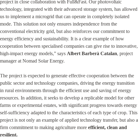
project in close collaboration with Full&Fast. Our photovoltaic
technology, integrated with their advanced storage system, has allowed
us to implement a microgrid that can operate in completely isolated
mode. This solution not only ensures independence from the
conventional electricity grid, but also reinforces our commitment to
energy efficiency and sustainability. It is a clear example of how
cooperation between specialised companies can give rise to innovative,
high-impact energy models,” says
Albert Barberà Catalan
, project
manager at Nomad Solar Energy.
The project is expected to generate effective cooperation between the
public sector and technology companies, driving the energy transition
in rural environments through the efficient use and saving of energy
resources. In addition, it seeks to develop a replicable model for other
farms or experimental estates, with significant progress towards energy
self-sufficiency adapted to the characteristics of each type of crop. This
project is not only an example of applied technology transfer, but also a
firm commitment to making agriculture more
efficient, clean and
resilient.