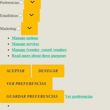
Preferencias
Estadísticas
Marketing
Manage options
Manage services
Manage {vendor_count} vendors
Read more about these purposes
ACEPTAR
DENEGAR
VER PREFERENCIAS
GUARDAR PREFERENCIAS
Ver preferencias