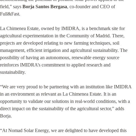
field,” says
Borja Santos Bergasa
, co-founder and CEO of
Full&Fast.
La Chimenea Estate, owned by IMIDRA, is a benchmark site for
agricultural experimentation in the Community of Madrid. There,
projects are developed relating to new farming techniques, soil
management, efficient irrigation and agricultural sustainability. The
possibility of having an autonomous, renewable energy source
reinforces IMIDRA’s commitment to applied research and
sustainability.
“We are very proud to be partnering with an institution like IMIDRA
in an environment as relevant as La Chimenea Estate. It is an
opportunity to validate our solutions in real-world conditions, with a
direct impact on the sustainability of the agricultural sector,” adds
Borja.
“At Nomad Solar Energy, we are delighted to have developed this