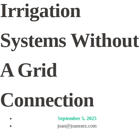
Irrigation
Systems Without
A Grid
Connection
September 5, 2025
joan@joanraez.com