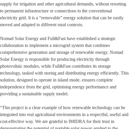
supply for irrigation and other agricultural demands, without resorting
to permanent infrastructure or connections to the conventional
electricity grid. It is a “removable” energy solution that can be easily
moved and adapted to different rural contexts.
Nomad Solar Energy and Full&Fast have established a strategic
collaboration to implement a microgrid system that combines
comprehensive generation and storage of renewable energy. Nomad
Solar Energy is responsible for producing electricity through
photovoltaic modules, while Full&Fast contributes its storage
technology, tasked with storing and distributing energy efficiently. This
solution, designed to operate in island mode, ensures complete
independence from the grid, optimising energy performance and
providing a sustainable supply model.
“This project is a clear example of how renewable technology can be
integrated into real agricultural environments in a respectful, useful and
cost-effective way. We are grateful to IMIDRA for their trust in
demonstrating the potential of portable solar power applied to the