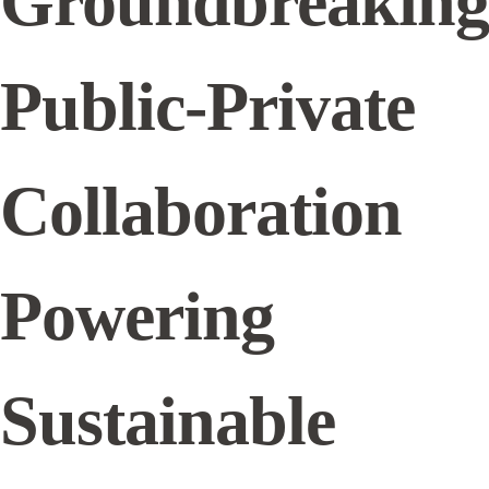
Groundbreaking
Public-Private
Collaboration
Powering
Sustainable