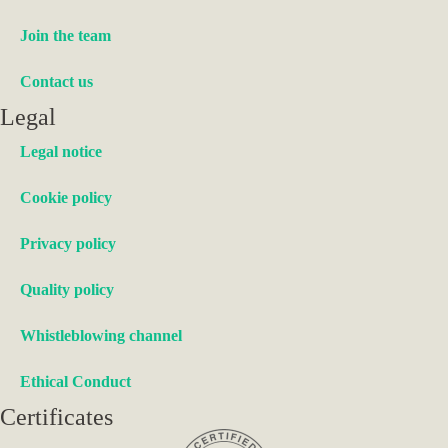
Join the team
Contact us
Legal
Legal notice
Cookie policy
Privacy policy
Quality policy
Whistleblowing channel
Ethical Conduct
Certificates