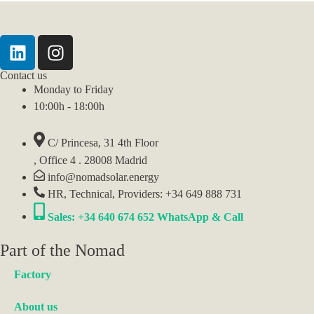
Contact us
Monday to Friday
10:00h - 18:00h
C/ Princesa, 31 4th Floor
, Office 4 . 28008 Madrid
info@nomadsolar.energy
HR, Technical, Providers: +34 649 888 731
Sales: +34 640 674 652 WhatsApp & Call
Part of the Nomad
Factory
About us