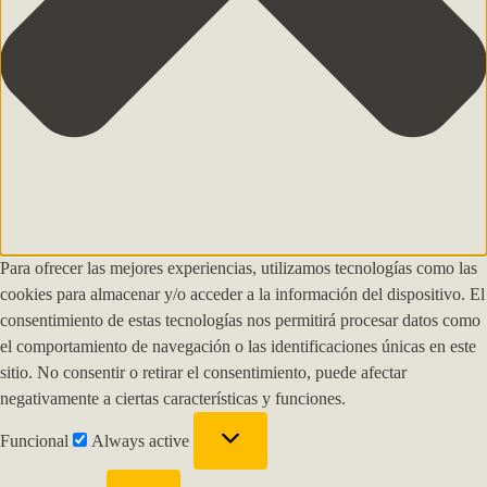
Para ofrecer las mejores experiencias, utilizamos tecnologías como las
cookies para almacenar y/o acceder a la información del dispositivo. El
consentimiento de estas tecnologías nos permitirá procesar datos como
el comportamiento de navegación o las identificaciones únicas en este
sitio. No consentir o retirar el consentimiento, puede afectar
negativamente a ciertas características y funciones.
Funcional
Always active