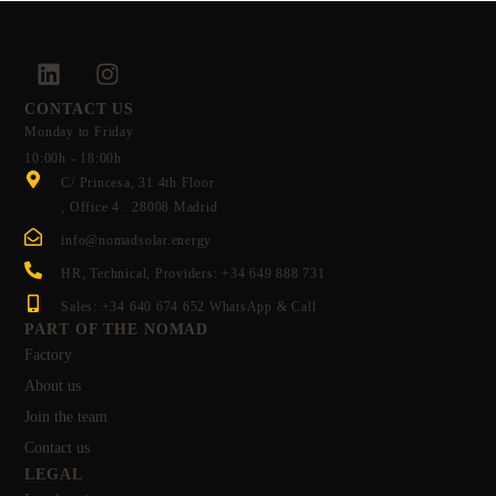
CONTACT US
Monday to Friday
10:00h - 18:00h
C/ Princesa, 31 4th Floor
, Office 4 . 28008 Madrid
info@nomadsolar.energy
HR, Technical, Providers: +34 649 888 731
Sales: +34 640 674 652 WhatsApp & Call
PART OF THE NOMAD
Factory
About us
Join the team
Contact us
LEGAL