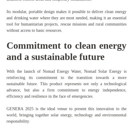
Its modular, portable design makes it possible to deliver clean energy
and drinking water where they are most needed, making it an essential
tool for humanitarian projects, rescue missions and rural communities
without access to basic resources.
Commitment to clean energy
and a sustainable future
With the launch of Nomad Energy Water, Nomad Solar Energy is
reinforcing its commitment to the transition towards a more
sustainable future. This product represents not only a technological
advance, but also a firm commitment to energy independence,
efficiency and resilience in the face of emergencies.
GENERA 2025 is the ideal venue to present this innovation to the
world, bringing together solar energy, technology and environmental
responsibility.