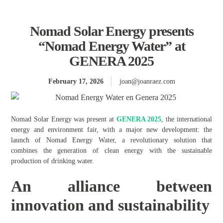
Nomad Solar Energy presents
“Nomad Energy Water” at
GENERA 2025
February 17, 2026
joan@joanraez.com
Nomad Solar Energy was present at
GENERA 2025
, the international
energy and environment fair, with a major new development: the
launch of Nomad Energy Water, a revolutionary solution that
combines the generation of clean energy with the sustainable
production of drinking water.
An alliance between
innovation and sustainability