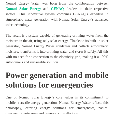
Nomad Energy Water was born from the collaboration between
Nomad Solar
Energy
and
GENAQ
, leaders in their respective
sectors. This innovative system combines GENAQ’s expertise in
atmospheric water generation with Nomad Solar Energy’s advanced
solar technology.
The result is a system capable of generating drinking water from the
moisture in the air, using only solar energy. Thanks to its built-in solar
generator, Nomad Energy Water condenses and collects atmospheric
moisture, transforms it into drinking water and stores it safely. All this
with no need for a connection to the electricity grid, making it a 100%
autonomous and sustainable solution.
Power generation and mobile
solutions for emergencies
One of Nomad Solar Energy’s core values is its commitment to
mobile, versatile energy generation. Nomad Energy Water reflects this
philosophy, offering energy solutions for emergencies, natural
disasters, remote areas and temporary installations.